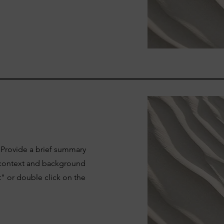
. Provide a brief summary
e context and background
t" or double click on the