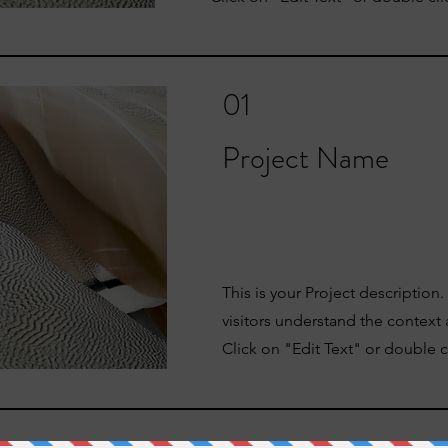
01
Project Name
This is your Project description
visitors understand the context
Click on "Edit Text" or double cl