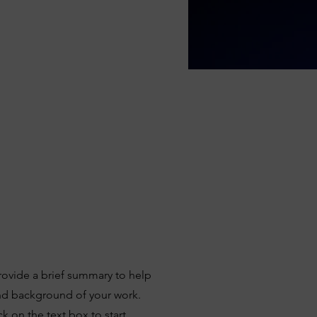
Provide a brief summary to help
and background of your work.
k on the text box to start.