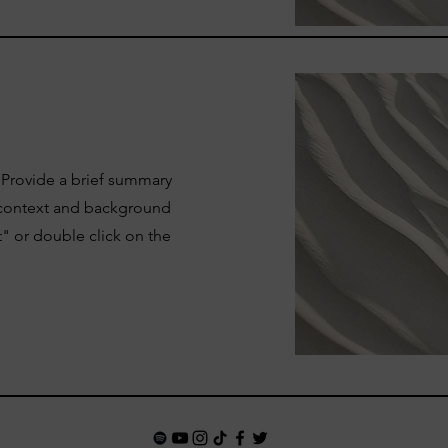
. Provide a brief summary
e context and background
t" or double click on the