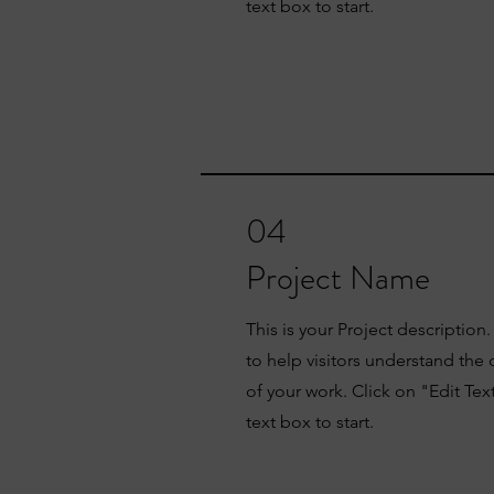
text box to start.
04
Project Name
This is your Project description
to help visitors understand th
of your work. Click on "Edit Tex
text box to start.