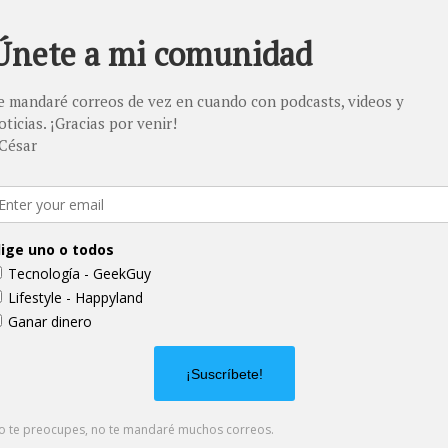
. Provide a brief summary
e context and background
t" or double click on the
03
Project Name