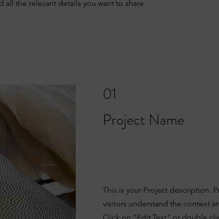
all the relevant details you want to share.
01
Project Name
This is your Project description. 
visitors understand the context 
Click on "Edit Text" or double clic