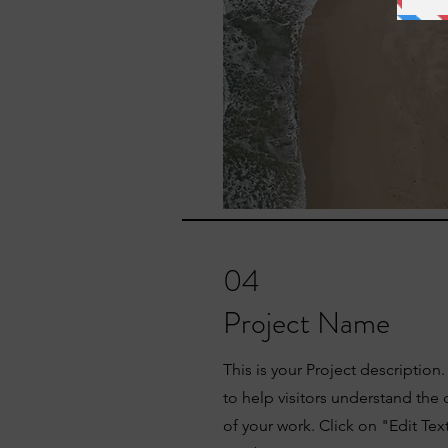
04
Project Name
This is your Project description
to help visitors understand th
of your work. Click on "Edit Tex