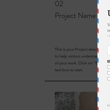
02
Project Name
This is your Project description
to help visitors understand th
of your work. Click on "Edit Tex
text box to start.