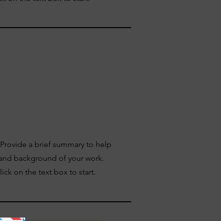
. Provide a brief summary to help
 and background of your work.
ick on the text box to start.