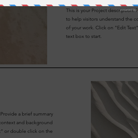
This is your Project description.
to help visitors understand the
of your work. Click on "Edit Text
text box to start.
. Provide a brief summary
e context and background
t" or double click on the