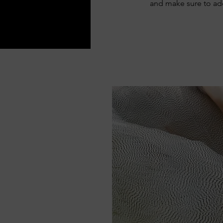
and make sure to add 