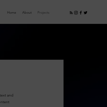
Home
About
Projects
ntext and
ontent