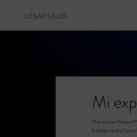
CÉSAR SALZA
Mi exp
This is your Project 
background of your l