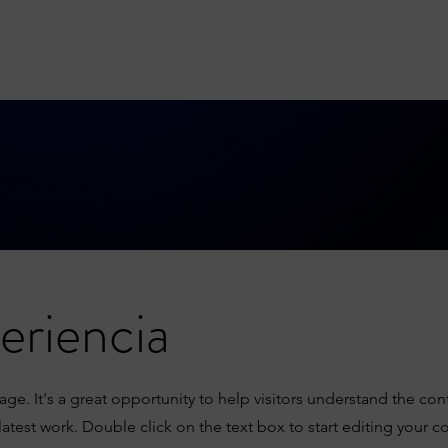
eriencia
Page. It's a great opportunity to help visitors understand the co
atest work. Double click on the text box to start editing your c