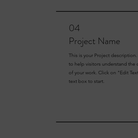
04
Project Name
This is your Project description
to help visitors understand th
of your work. Click on "Edit Tex
text box to start.