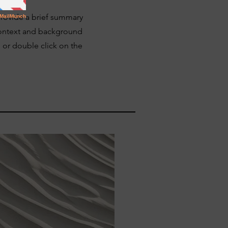
 Provide a brief summary
 context and background
" or double click on the